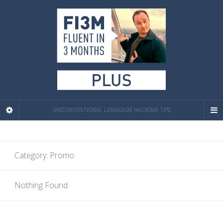
UNCONVENTIONAL LANGUAGE HACKING TIPS
Category:
Promo
Nothing Found