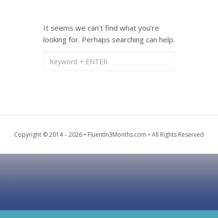
It seems we can’t find what you’re
looking for. Perhaps searching can help.
Copyright © 2014 – 2026 • FluentIn3Months.com • All Rights Reserved