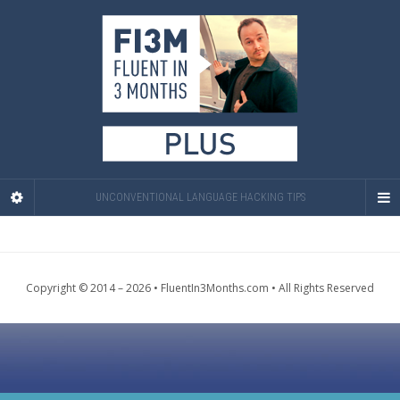
UNCONVENTIONAL LANGUAGE HACKING TIPS
Copyright © 2014 – 2026 • FluentIn3Months.com • All Rights Reserved