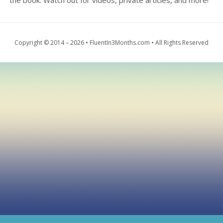
the book. Watch out for videos, private articles, and more!
Copyright © 2014 – 2026 • FluentIn3Months.com • All Rights Reserved