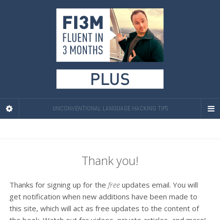
UNCONVENTIONAL LANGUAGE HACKING TIPS
Thank you!
Thanks for signing up for the
free
updates email. You will
get notification when new additions have been made to
this site, which will act as free updates to the content of