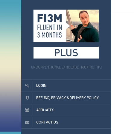
UNCONVENTIONAL LANGUAGE HACKING TIPS
LOGIN
REFUND, PRIVACY & DELIVERY POLICY
AFFILIATES
CONTACT US