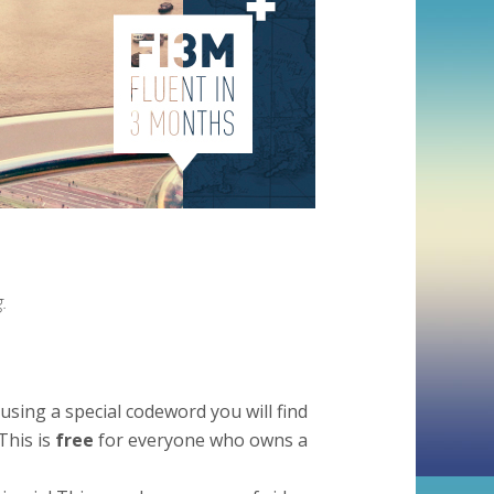
.
using a special codeword you will find
This is
free
for everyone who owns a