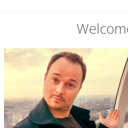
Welcom