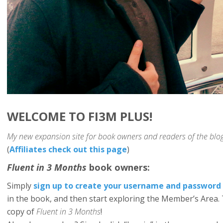
WELCOME TO FI3M PLUS!
My new expansion site for book owners and readers of the blog
(
Affiliates check out this page
)
Fluent in 3 Months
book owners:
Simply
sign up to create your username and password
in the book, and then start exploring the Member’s Area. 
copy of
Fluent in 3 Months
!