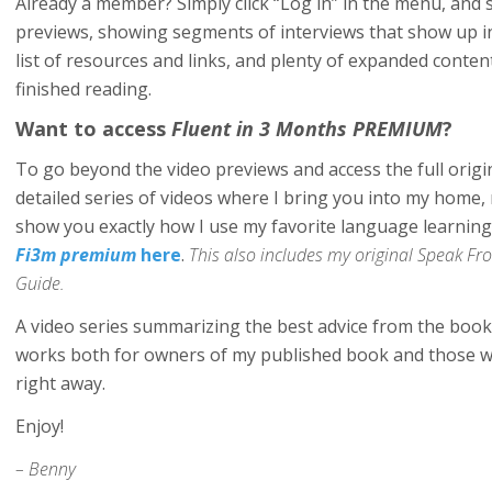
Already a member? Simply click “Log in” in the menu, and s
previews, showing segments of interviews that show up i
list of resources and links, and plenty of expanded conten
finished reading.
Want to access
Fluent in 3 Months PREMIUM
?
To go beyond the video previews and access the full orig
detailed series of videos where I bring you into my hom
show you exactly how I use my favorite language learnin
Fi3m premium
here
.
This also includes my original Speak 
Guide.
A video series summarizing the best advice from the book 
works both for owners of my published book and those w
right away.
Enjoy!
– Benny