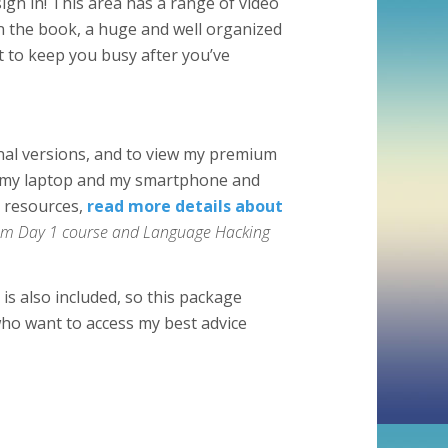
ign in! This area has a range of video
n the book, a huge and well organized
t to keep you busy after you’ve
inal versions, and to view my premium
e, my laptop and my smartphone and
g resources,
read more details about
From Day 1 course and Language Hacking
is also included, so this package
ho want to access my best advice